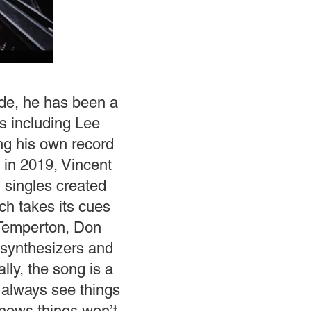
ade, he has been a
ts including Lee
ing his own record
 in 2019, Vincent
 singles created
ch takes its cues
 Temperton, Don
 synthesizers and
ly, the song is a
I always see things
 knows things won’t