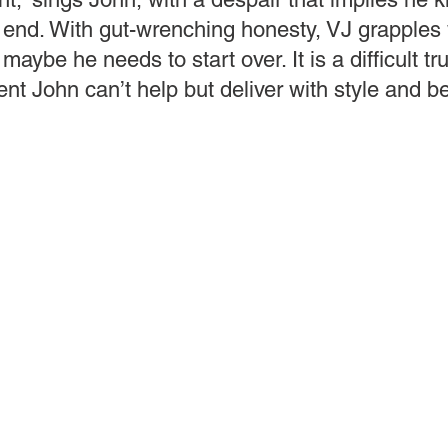
 end. With gut-wrenching honesty, VJ grapples 
 maybe he needs to start over. It is a difficult tr
nt John can’t help but deliver with style and b