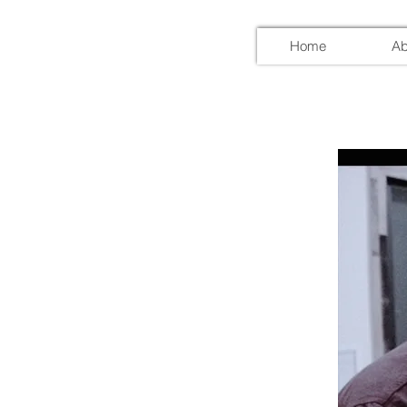
Home
Ab