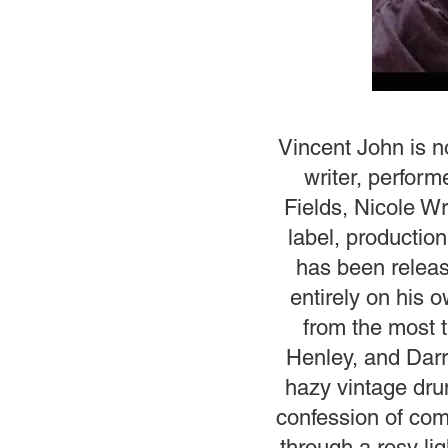
Vincent John is n
writer, perform
Fields, Nicole Wr
label, productio
has been releas
entirely on his 
from the most 
Henley, and Darr
hazy vintage dru
confession of comi
through a rosy lig