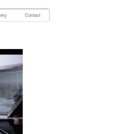
lery
Contact