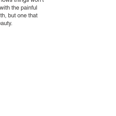
with the painful
uth, but one that
eauty.