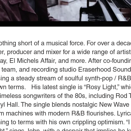
othing short of a musical force. For over a dec
er, producer and mixer for a wide range of artis
ay, El Michels Affair, and more. After co-found
n team, and recording studio Eraserhood Sound
ing a steady stream of soulful synth-pop / R&B
own terms. His latest single is “Rosy Light,” whi
timeless songwriters of the 80s, including Rod
yl Hall. The single blends nostalgic New Wave
m machines with modern R&B flourishes. Lyrical
ng to terms with his own crippling optimism. “
ht,” sings John, with a despair that implies he