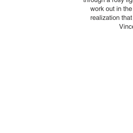
work out in the
realization that
Vince