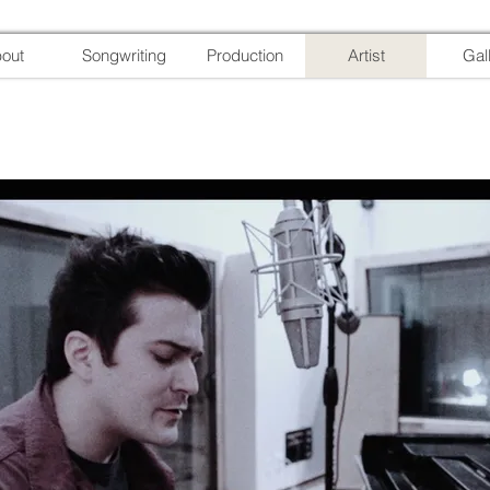
out
Songwriting
Production
Artist
Gal